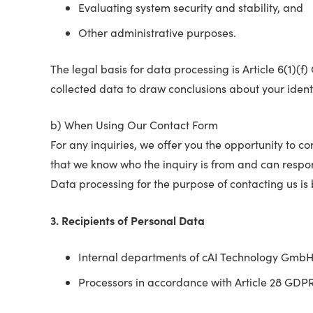
Evaluating system security and stability, and
Other administrative purposes.
The legal basis for data processing is Article 6(1)(
collected data to draw conclusions about your identi
b) When Using Our Contact Form
For any inquiries, we offer you the opportunity to 
that we know who the inquiry is from and can respo
Data processing for the purpose of contacting us is 
3. Recipients of Personal Data
Internal departments of cAI Technology Gmb
Processors in accordance with Article 28 GDP