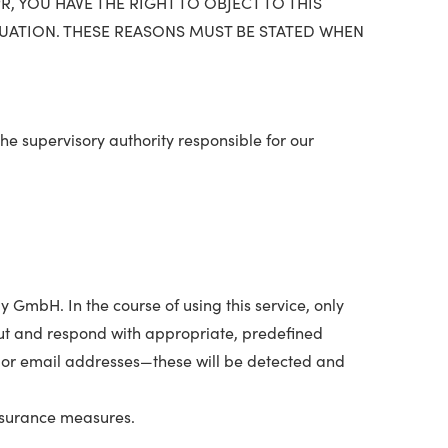
, YOU HAVE THE RIGHT TO OBJECT TO THIS
TUATION. THESE REASONS MUST BE STATED WHEN
The supervisory authority responsible for our
 GmbH. In the course of using this service, only
input and respond with appropriate, predefined
 or email addresses—these will be detected and
assurance measures.