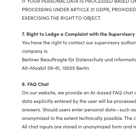
IF YOUR PERSONAL DATA IS PROCESSED BASED ON 
PROCESSING UNDER ARTICLE 21 GDPR, PROVIDED
EXERCISING THE RIGHT TO OBJECT.
7. Right to Lodge a Complaint with the Supervisory 
You have the right to contact our supervisory authori
company is:
Berliner Beauftragte für Datenschutz und Informatio
Alt-Moabit 59-61, 10555 Berlin
8. FAQ Chat
On our website, we provide an AI-based FAQ chat des
data explicitly entered by the user will be processed
answers. Should users enter personal data—such as
anonymized to the extent technically possible. The c
All chat inputs are stored in anonymized form and m