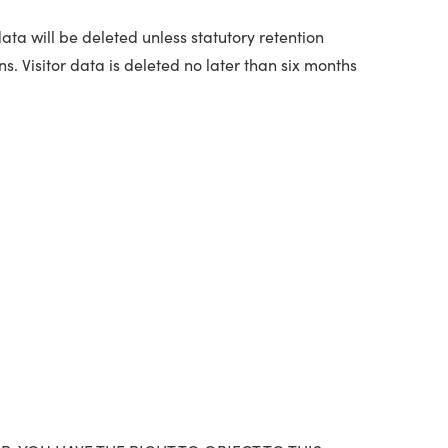
ata will be deleted unless statutory retention
s. Visitor data is deleted no later than six months