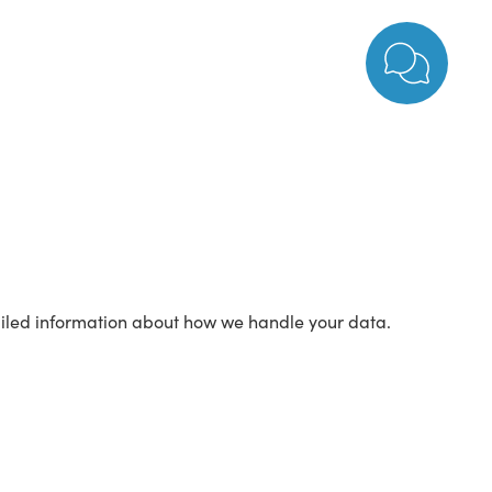
tailed information about how we handle your data.