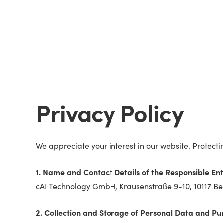
Privacy Policy
We appreciate your interest in our website. Protect
1. Name and Contact Details of the Responsible Ent
cAI Technology GmbH, Krausenstraße 9-10, 10117 Ber
2. Collection and Storage of Personal Data and Pu