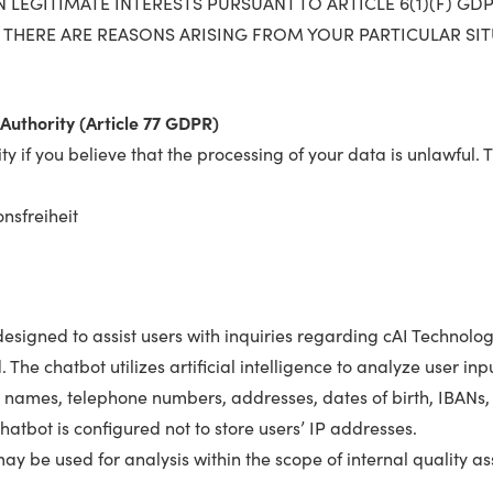
LEGITIMATE INTERESTS PURSUANT TO ARTICLE 6(1)(F) GDPR
 THERE ARE REASONS ARISING FROM YOUR PARTICULAR SI
Authority (Article 77 GDPR)
ty if you believe that the processing of your data is unlawful. 
nsfreiheit
igned to assist users with inquiries regarding cAI Technology
. The chatbot utilizes artificial intelligence to analyze user 
 names, telephone numbers, addresses, dates of birth, IBANs,
hatbot is configured not to store users’ IP addresses.
ay be used for analysis within the scope of internal quality 