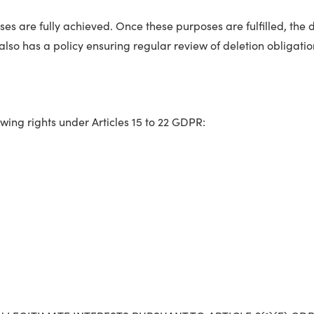
es are fully achieved. Once these purposes are fulfilled, the d
also has a policy ensuring regular review of deletion obligation
owing rights under Articles 15 to 22 GDPR: