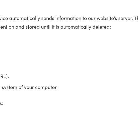
ce automatically sends information to our website’s server. Thi
ention and stored until it is automatically deleted:
RL),
g system of your computer.
s: