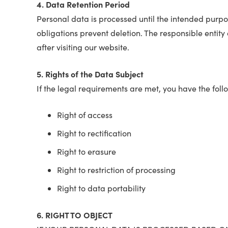
4. Data Retention Period
Personal data is processed until the intended purpos
obligations prevent deletion. The responsible entity 
after visiting our website.
5. Rights of the Data Subject
If the legal requirements are met, you have the foll
Right of access
Right to rectification
Right to erasure
Right to restriction of processing
Right to data portability
6. RIGHT TO OBJECT