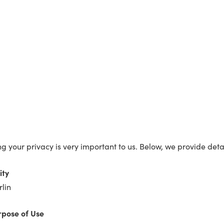
ing your privacy is very important to us. Below, we provide de
ity
lin
rpose of Use