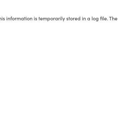
s information is temporarily stored in a log file. The