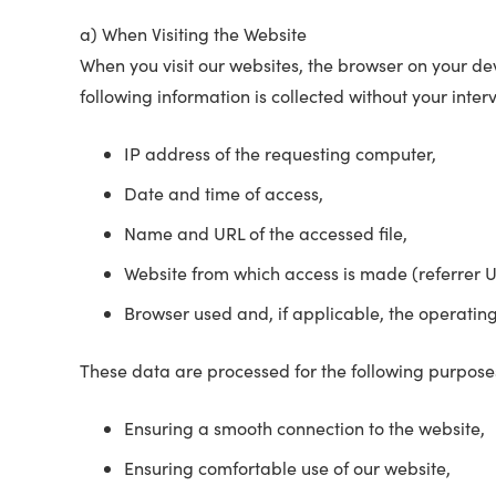
a) When Visiting the Website
When you visit our websites, the browser on your devi
following information is collected without your interv
IP address of the requesting computer,
Date and time of access,
Name and URL of the accessed file,
Website from which access is made (referrer U
Browser used and, if applicable, the operatin
These data are processed for the following purpose
Ensuring a smooth connection to the website,
Ensuring comfortable use of our website,