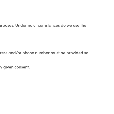
 purposes. Under no circumstances do we use the
 address and/or phone number must be provided so
ly given consent.