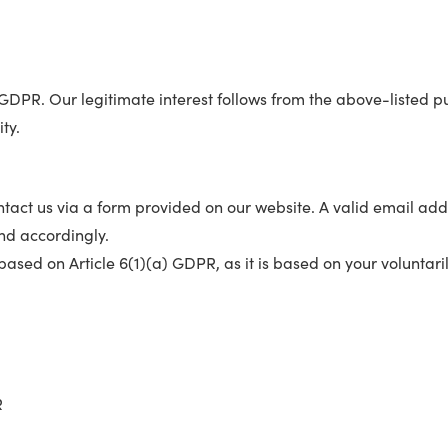
f) GDPR. Our legitimate interest follows from the above-listed
ty.
contact us via a form provided on our website. A valid email
nd accordingly.
based on Article 6(1)(a) GDPR, as it is based on your voluntari
H
R